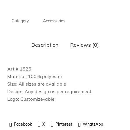
Category
Accessories
Description
Reviews (0)
Art # 1826
Material: 100% polyester
Size: All sizes are available
Design: Any design as per requirement
Logo: Customize-able
Facebook
X
Pinterest
WhatsApp