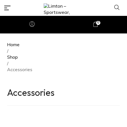
0
Home
/
Shop
/
Accessories
Accessories