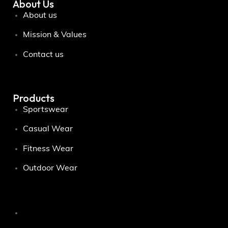
About Us
About us
Mission & Values
Contact us
Products
Sportswear
Casual Wear
Fitness Wear
Outdoor Wear