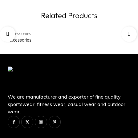
Related Products
ACCESSORIES
AC
Accessories
Ac
We are manufacturer and exporter of fine quality
sportswear, fitness wear, casual wear and outdoor
wear.