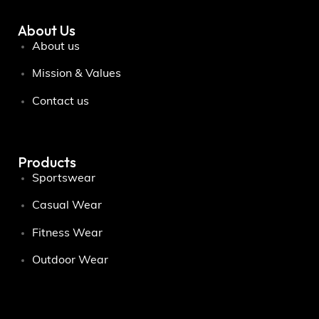
About Us
About us
Mission & Values
Contact us
Products
Sportswear
Casual Wear
Fitness Wear
Outdoor Wear