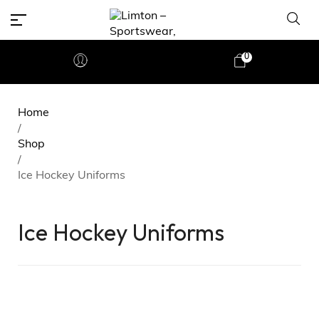
0
Home
/
Shop
/
Ice Hockey Uniforms
Ice Hockey Uniforms