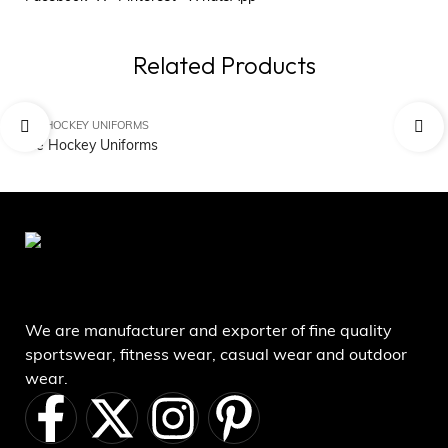
Related Products
ICE HOCKEY UNIFORMS
IC
Ice Hockey Uniforms
Ic
We are manufacturer and exporter of fine quality
sportswear, fitness wear, casual wear and outdoor
wear.