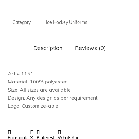
Category
Ice Hockey Uniforms
Description
Reviews (0)
Art # 1151
Material: 100% polyester
Size: All sizes are available
Design: Any design as per requirement
Logo: Customize-able
Facebook
X
Pinterest
WhatsApp