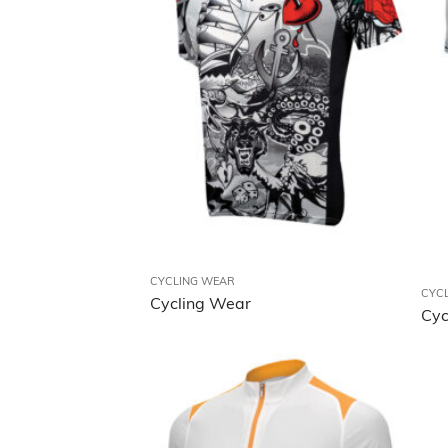
CYCLING WEAR
CYC
Cycling Wear
Cyc