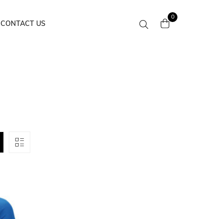
0
CONTACT US