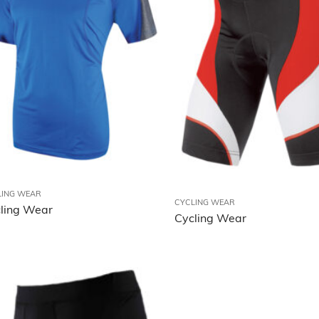
LING WEAR
CYCLING WEAR
ling Wear
Cycling Wear