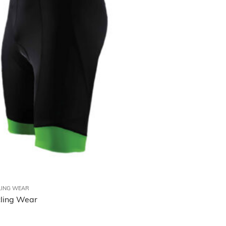
LING WEAR
ling Wear