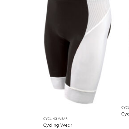
CYC
Cyc
CYCLING WEAR
Cycling Wear