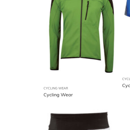
CYC
Cyc
CYCLING WEAR
Cycling Wear