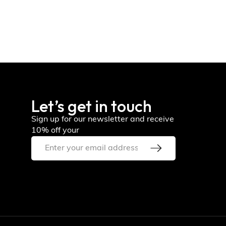
Let’s get in touch
Sign up for our newsletter and receive
10% off your