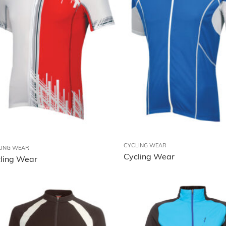
MMA Wear
Fitness Wear
Outdoor Wear
Rain Wear
Accessories
Sports Bags
CYCLING WEAR
LING WEAR
Cycling Wear
ling Wear