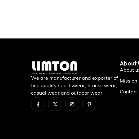
About 
About u
We are manufacturer and exporter of
Mission
fine quality sportswear, fitness wear,
Contact
casual wear and outdoor wear.