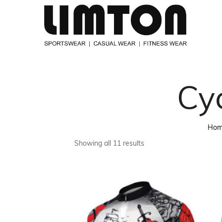
Cy
Ho
Showing all 11 results