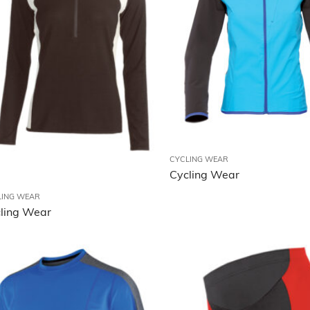
CYCLING WEAR
Cycling Wear
LING WEAR
ling Wear