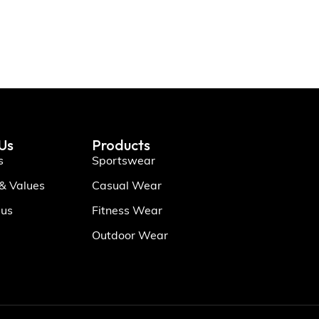
Us
Products
s
Sportswear
 & Values
Casual Wear
 us
Fitness Wear
Outdoor Wear