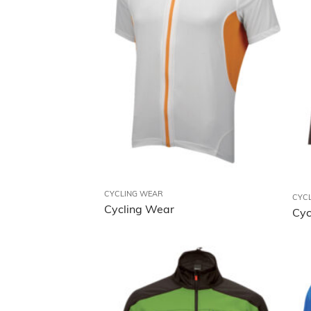
CYCLING WEAR
CYC
Cycling Wear
Cyc