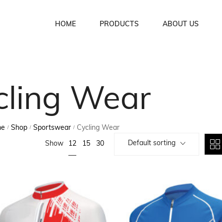
HOME
PRODUCTS
ABOUT US
Soccer Uniforms
cling Wear
Basket Ball Uniforms
Lacrosse Uniforms
me
Shop
Sportswear
Cycling Wear
/
/
/
Ice Hockey Uniforms
Default sorting
12
Show
15
30
Rugby Uniforms
American Football Uniforms
Volleyball Uniforms
Cycling Wear