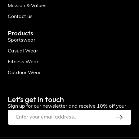
Mission & Values
Contact us
Products
Sportswear
Casual Wear
Fitness Wear
Outdoor Wear
Let’s get in touch
Sign up for our newsletter and receive 10% off your