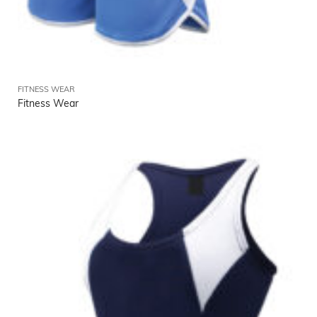
FITNESS WEAR
Fitness Wear