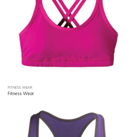
FITNESS WEAR
Fitness Wear