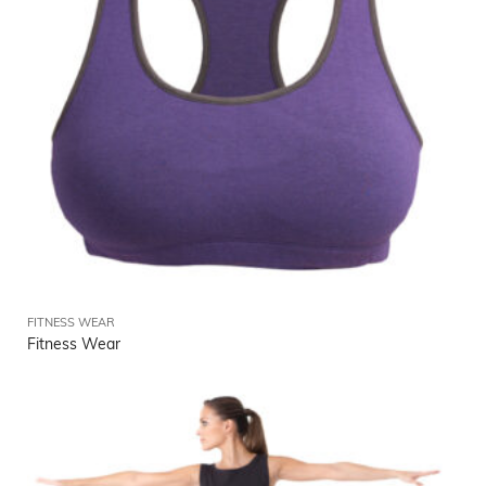
FITNESS WEAR
Fitness Wear