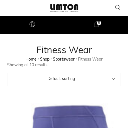
0
Fitness Wear
Home
Shop
Sportswear
Fitness Wear
/
/
/
Showing all 10 results
Default sorting