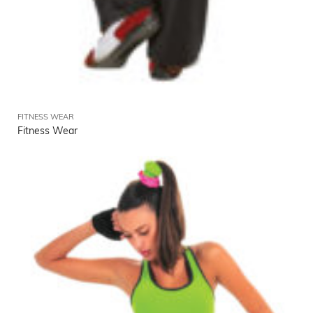
FITNESS WEAR
Fitness Wear