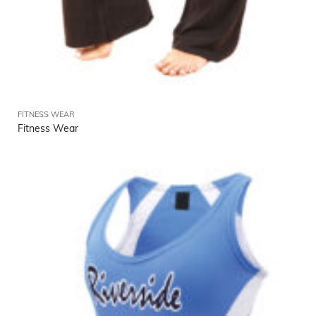
FITNESS WEAR
Fitness Wear