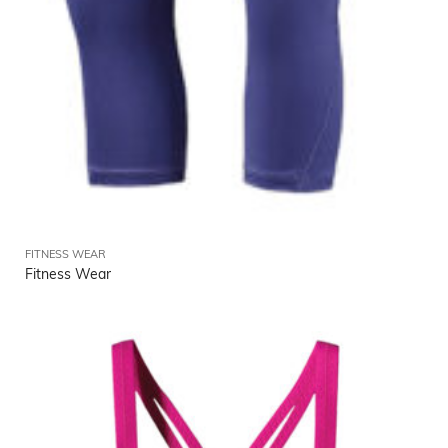
FITNESS WEAR
Fitness Wear