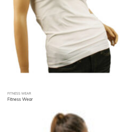
FITNESS WEAR
Fitness Wear