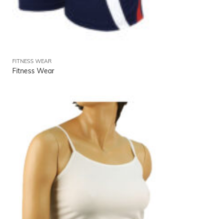
FITNESS WEAR
Fitness Wear