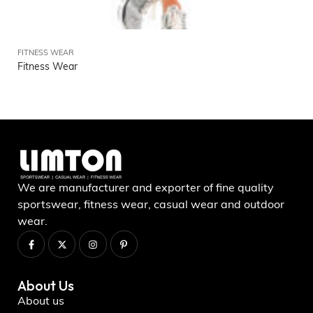
FITNESS WEAR
Fitness Wear
We are manufacturer and exporter of fine quality
sportswear, fitness wear, casual wear and outdoor
wear.
About Us
About us