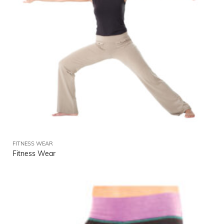
FITNESS WEAR
Fitness Wear