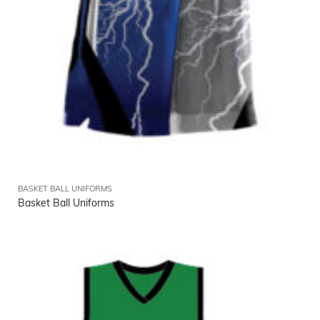
BASKET BALL UNIFORMS
Basket Ball Uniforms