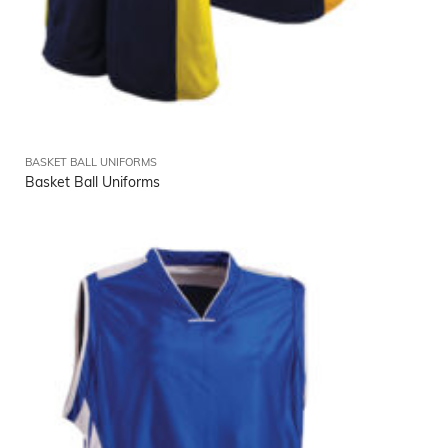
BASKET BALL UNIFORMS
Basket Ball Uniforms