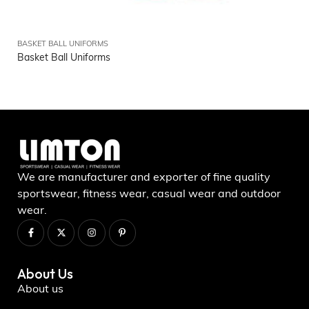
BASKET BALL UNIFORMS
Basket Ball Uniforms
We are manufacturer and exporter of fine quality
sportswear, fitness wear, casual wear and outdoor
wear.
About Us
About us