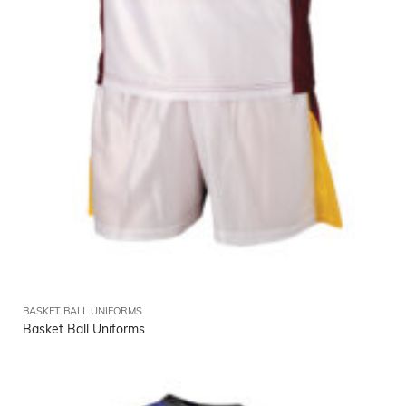
BASKET BALL UNIFORMS
Basket Ball Uniforms