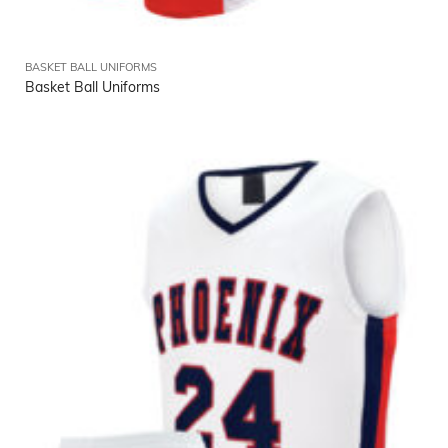
BASKET BALL UNIFORMS
Basket Ball Uniforms