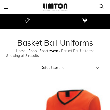
0
Basket Ball Uniforms
Home
Shop
Sportswear
Basket Ball Uniforms
/
/
/
Showing all 8 results
Default sorting