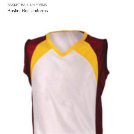
BASKET BALL UNIFORMS
Basket Ball Uniforms