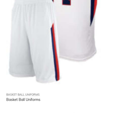
BASKET BALL UNIFORMS
Basket Ball Uniforms