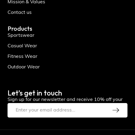
Mission & Values
Contact us
Products
Sportswear
Casual Wear
Fitness Wear
Outdoor Wear
Let’s get in touch
Sign up for our newsletter and receive 10% off your