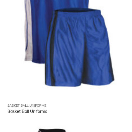
BASKET BALL UNIFORMS
Basket Ball Uniforms