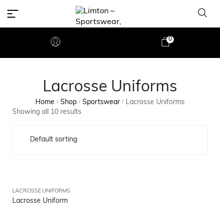
0
Lacrosse Uniforms
Home
Shop
Sportswear
Lacrosse Uniforms
/
/
/
Showing all 10 results
LACROSSE UNIFORMS
Lacrosse Uniform