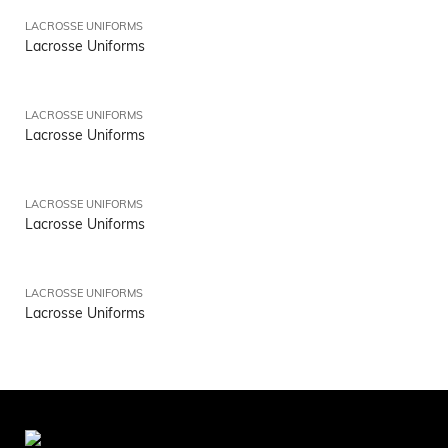
LACROSSE UNIFORMS
Lacrosse Uniforms
LACROSSE UNIFORMS
Lacrosse Uniforms
LACROSSE UNIFORMS
Lacrosse Uniforms
LACROSSE UNIFORMS
Lacrosse Uniforms