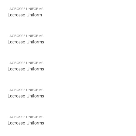
LACROSSE UNIFORMS
Lacrosse Uniform
LACROSSE UNIFORMS
Lacrosse Uniforms
LACROSSE UNIFORMS
Lacrosse Uniforms
LACROSSE UNIFORMS
Lacrosse Uniforms
LACROSSE UNIFORMS
Lacrosse Uniforms