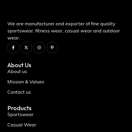
We are manufacturer and exporter of fine quality
sportswear, fitness wear, casual wear and outdoor
wear.
About Us
About us
Mission & Values
Contact us
Products
Sportswear
Casual Wear