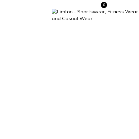
0
Contact Us