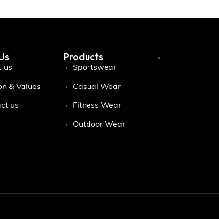
Us
Products
 us
Sportswear
on & Values
Casual Wear
ct us
Fitness Wear
Outdoor Wear