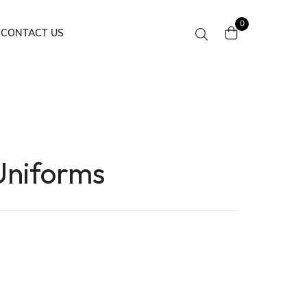
0
CONTACT US
Uniforms