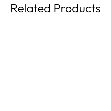
Related Products