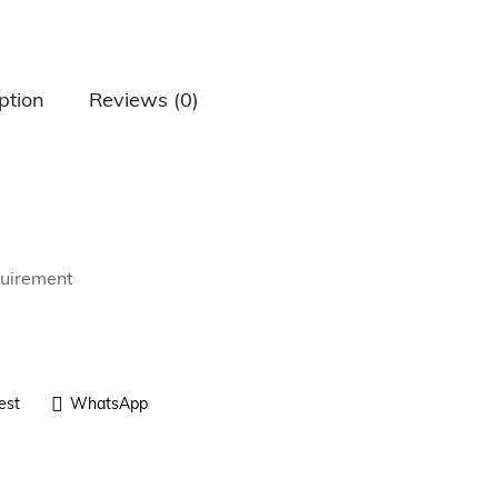
ption
Reviews (0)
quirement
est
WhatsApp