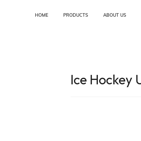
HOME
PRODUCTS
ABOUT US
Soccer Uniforms
Basket Ball Uniforms
Lacrosse Uniforms
Ice Hockey 
Ice Hockey Uniforms
Rugby Uniforms
American Football Uniforms
Volleyball Uniforms
Cycling Wear
MMA Wear