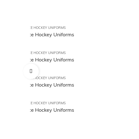
ICE HOCKEY UNIFORMS
Ice Hockey Uniforms
ICE HOCKEY UNIFORMS
Ice Hockey Uniforms
ICE HOCKEY UNIFORMS
Ice Hockey Uniforms
ICE HOCKEY UNIFORMS
Ice Hockey Uniforms