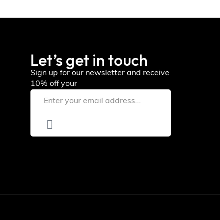
Let’s get in touch
Sign up for our newsletter and receive
10% off your