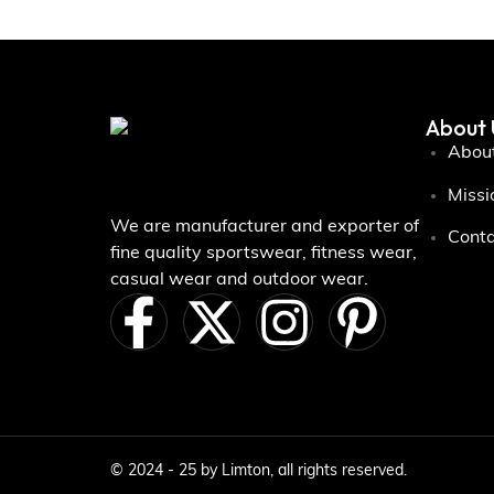
About 
About
Missi
We are manufacturer and exporter of
Conta
fine quality sportswear, fitness wear,
casual wear and outdoor wear.
© 2024 - 25 by Limton, all rights reserved.