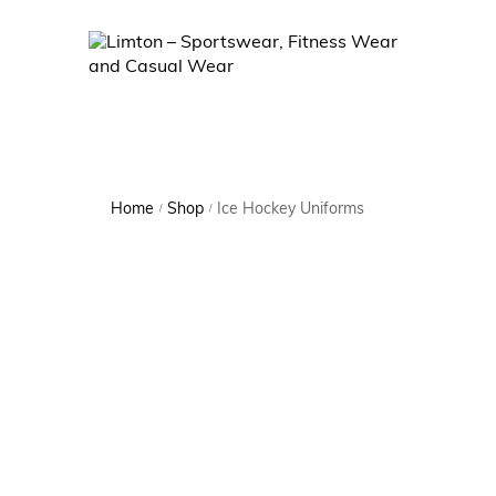
Home
Shop
Ice Hockey Uniforms
/
/