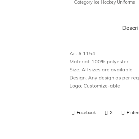
Category
Ice Hockey Uniforms
Fitness Wear
Outdoor Wear
Descri
Rain Wear
Accessories
Art # 1154
Sports Bags
Material: 100% polyester
Size: All sizes are available
Design: Any design as per re
Logo: Customize-able
Facebook
X
Pinter