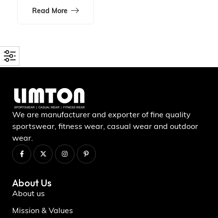
Read More
We are manufacturer and exporter of fine quality
sportswear, fitness wear, casual wear and outdoor
wear.
About Us
About us
Mission & Values