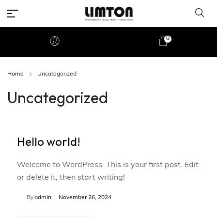
0
Home
Uncategorized
Uncategorized
Hello world!
Welcome to WordPress. This is your first post. Edit
or delete it, then start writing!
By
admin
November 26, 2024