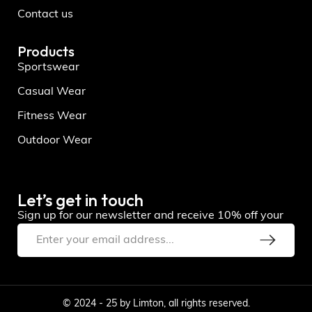
Contact us
Products
Sportswear
Casual Wear
Fitness Wear
Outdoor Wear
Let’s get in touch
Sign up for our newsletter and receive 10% off your
© 2024 - 25 by Limton, all rights reserved.