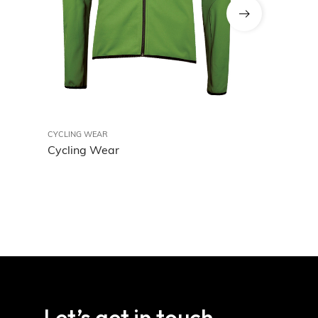
CYCLING WEAR
Cycling Wea
CYCLING WEAR
Cycling Wear
Let’s get in touch