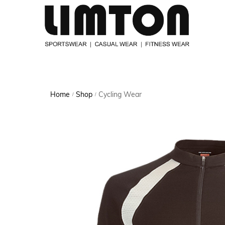
Home
Shop
Cycling Wear
/
/