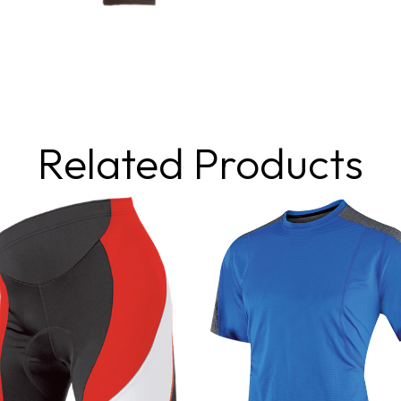
Related Products