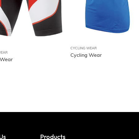
CYCLING WEAR
WEAR
Cycling Wear
 Wear
Us
Products