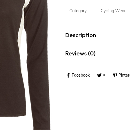
MMA Wear
Category
Cycling Wear
Fitness Wear
Outdoor Wear
Description
Rain Wear
Accessories
Reviews (0)
Sports Bags
Facebook
X
Pinter