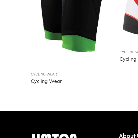
CYCLING 
Cycling
CYCLING WEAR
Cycling Wear
About 