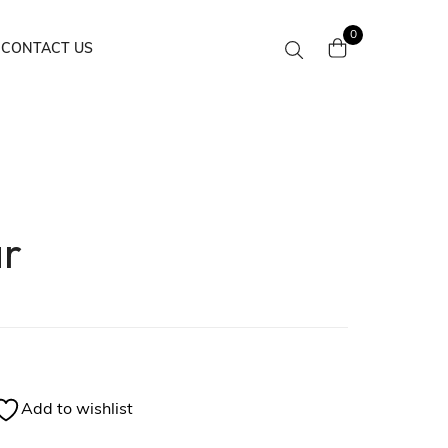
0
CONTACT US
ar
Add to wishlist