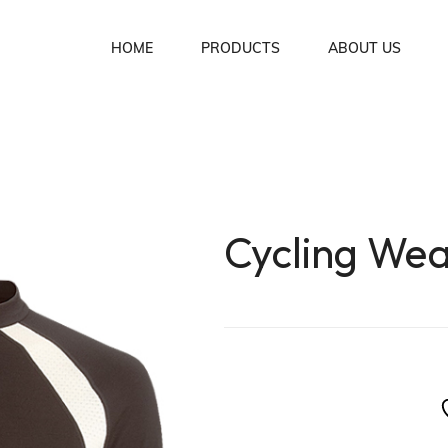
HOME
PRODUCTS
ABOUT US
Soccer Uniforms
Basket Ball Uniforms
Lacrosse Uniforms
Cycling We
Ice Hockey Uniforms
Rugby Uniforms
American Football Uniforms
Volleyball Uniforms
Cycling Wear