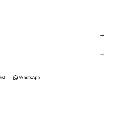
est
WhatsApp